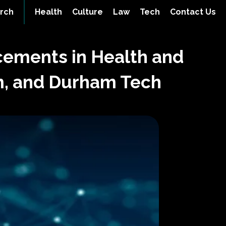
rch
Health
Culture
Law
Tech
Contact Us
cements in Health and
om, and Durham Tech