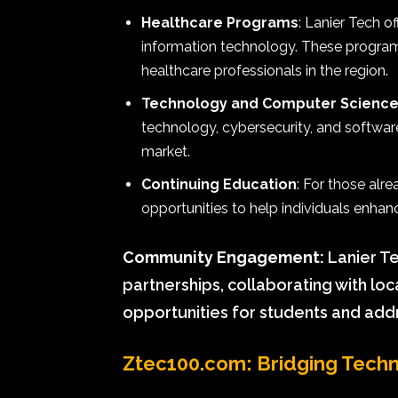
Healthcare Programs
: Lanier Tech o
information technology. These program
healthcare professionals in the region.
Technology and Computer Scienc
technology, cybersecurity, and softwar
market.
Continuing Education
: For those alr
opportunities to help individuals enhanc
Community Engagement:
Lanier Te
partnerships, collaborating with lo
opportunities for students and ad
Ztec100.com: Bridging Techn