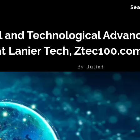
Sea
l and Technological Advan
at Lanier Tech, Ztec100.c
By
Juliet