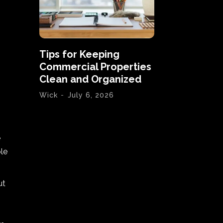
Tips for Keeping
Commercial Properties
Clean and Organized
Wick
-
July 6, 2026
e
le
ut