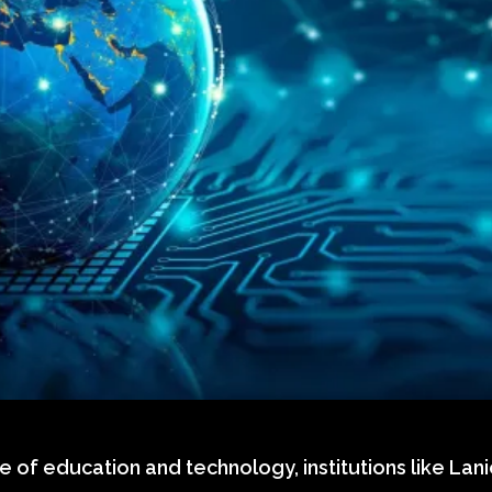
e of education and technology, institutions like Lani