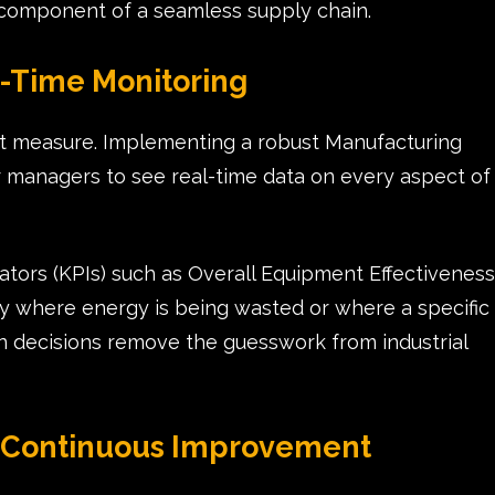
component of a seamless supply chain.
l-Time Monitoring
t measure. Implementing a robust Manufacturing
 managers to see real-time data on every aspect of
tors (KPIs) such as Overall Equipment Effectiveness
tly where energy is being wasted or where a specific
en decisions remove the guesswork from industrial
of Continuous Improvement