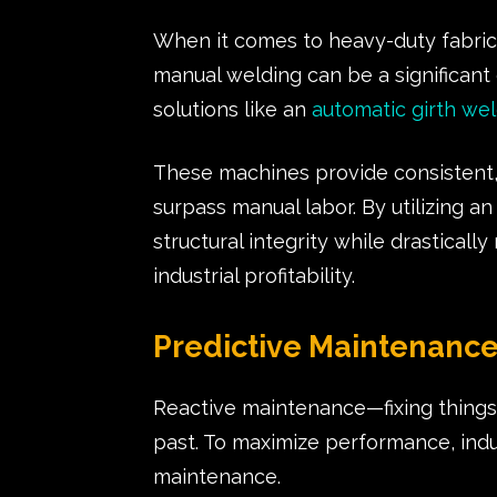
When it comes to heavy-duty fabricat
manual welding can be a significant 
solutions like an
automatic girth we
These machines provide consistent, 
surpass manual labor. By utilizing a
structural integrity while drastically
industrial profitability.
Predictive Maintenanc
Reactive maintenance—fixing things
past. To maximize performance, indu
maintenance.