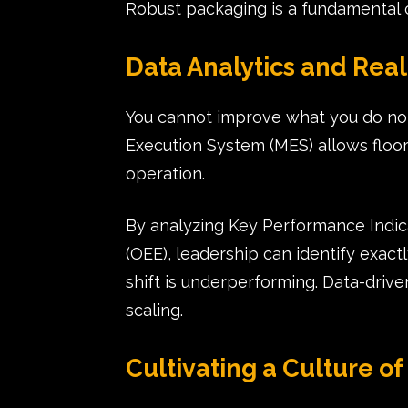
Robust packaging is a fundamental 
Data Analytics and Rea
You cannot improve what you do no
Execution System (MES) allows floor
operation.
By analyzing Key Performance Indica
(OEE), leadership can identify exac
shift is underperforming. Data-driv
scaling.
Cultivating a Culture 