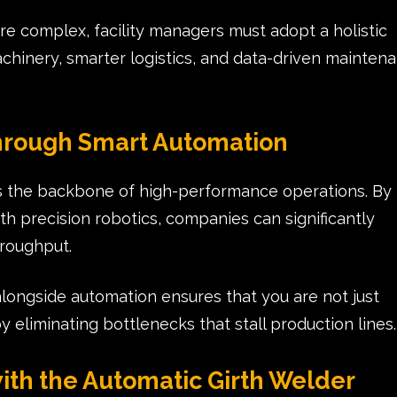
e complex, facility managers must adopt a holistic
inery, smarter logistics, and data-driven mainten
hrough Smart Automation
t is the backbone of high-performance operations. By
th precision robotics, companies can significantly
hroughput.
ongside automation ensures that you are not just
 eliminating bottlenecks that stall production lines.
ith the Automatic Girth Welder