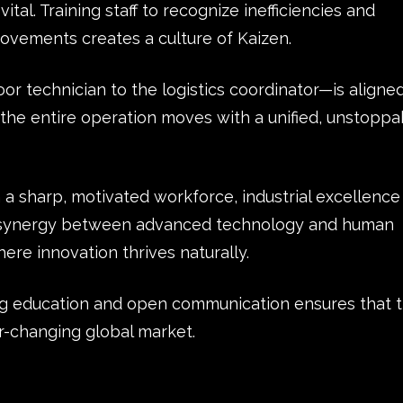
tal. Training staff to recognize inefficiencies and
ovements creates a culture of Kaizen.
 technician to the logistics coordinator—is aligne
the entire operation moves with a unified, unstoppa
 a sharp, motivated workforce, industrial excellence
is synergy between advanced technology and human
ere innovation thrives naturally.
ng education and open communication ensures that 
er-changing global market.