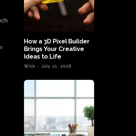
ech
How a 3D Pixel Builder
r
Brings Your Creative
Ideas to Life
Wick
-
July 21, 2026