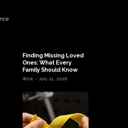
ance
Finding Missing Loved
Ones: What Every
Family Should Know
Wick
-
July 21, 2026