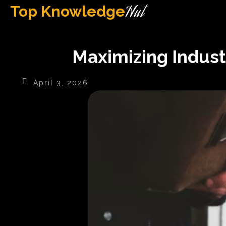
Hut
Top Knowledge
Maximizing Industr
April 3, 2026