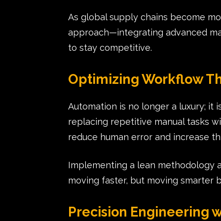
As global supply chains become mor
approach—integrating advanced mach
to stay competitive.
Optimizing Workflow T
Automation is no longer a luxury; i
replacing repetitive manual tasks wi
reduce human error and increase t
Implementing a lean methodology al
moving faster, but moving smarter by
Precision Engineering w