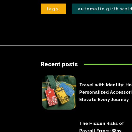
tags:
automatic girth wel
Recent posts
Travel with Identity: H
Personalized Accessor
Elevate Every Journey
The Hidden Risks of
Payroll Errors: Why