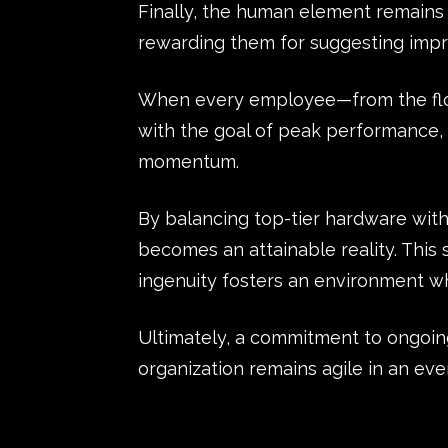
Finally, the human element remains vi
rewarding them for suggesting impr
When every employee—from the floor
with the goal of peak performance, 
momentum.
By balancing top-tier hardware with
becomes an attainable reality. Th
ingenuity fosters an environment wh
Ultimately, a commitment to ongoi
organization remains agile in an ev