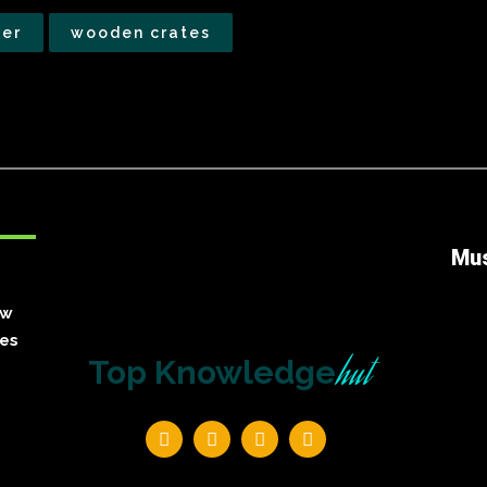
der
wooden crates
Mu
ow
ies
hut
Top Knowledge