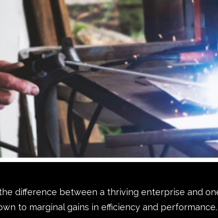
 the difference between a thriving enterprise and on
wn to marginal gains in efficiency and performance