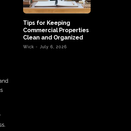
Tips for Keeping
Commercial Properties
Clean and Organized
Wick
-
July 6, 2026
 and
ds
y
s.