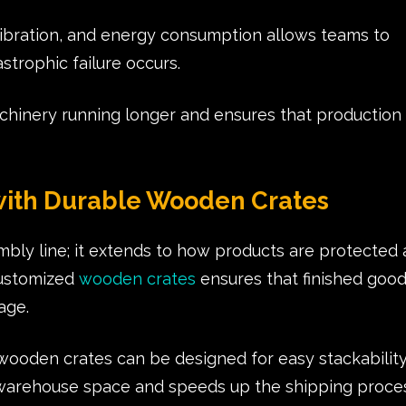
vibration, and energy consumption allows teams to
strophic failure occurs.
chinery running longer and ensures that production
 with Durable Wooden Crates
embly line; it extends to how products are protected
 customized
wooden crates
ensures that finished goo
mage.
ooden crates can be designed for easy stackabilit
 warehouse space and speeds up the shipping proces