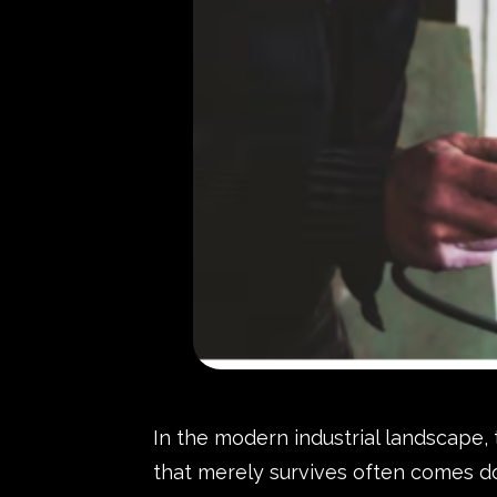
In the modern industrial landscape,
that merely survives often comes do