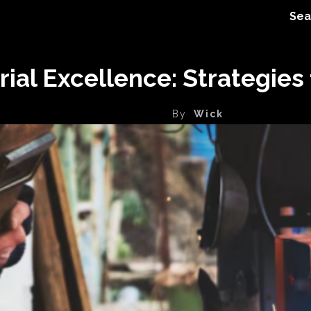
Sea
ial Excellence: Strategies 
By
Wick