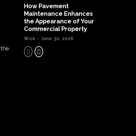
How Pavement
Maintenance Enhances
the Appearance of Your
Commercial Property
Wick
-
June 30, 2026
 the