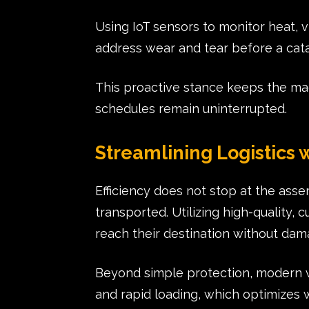
Using IoT sensors to monitor heat, 
address wear and tear before a cata
This proactive stance keeps the ma
schedules remain uninterrupted.
Streamlining Logistics
Efficiency does not stop at the ass
transported. Utilizing high-quality,
reach their destination without da
Beyond simple protection, modern w
and rapid loading, which optimizes