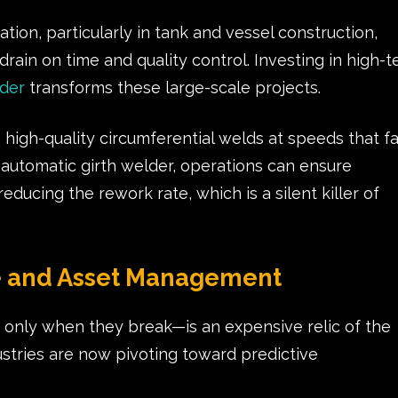
ion, particularly in tank and vessel construction,
drain on time and quality control. Investing in high-t
lder
transforms these large-scale projects.
high-quality circumferential welds at speeds that fa
n automatic girth welder, operations can ensure
 reducing the rework rate, which is a silent killer of
e and Asset Management
 only when they break—is an expensive relic of the
stries are now pivoting toward predictive