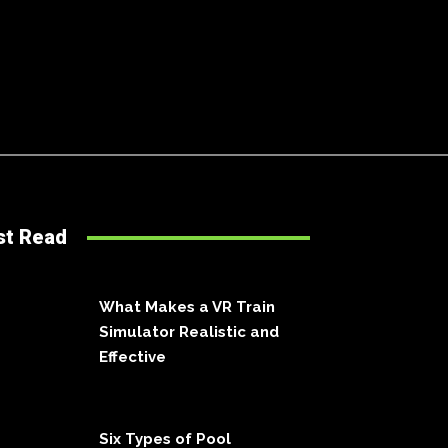
st Read
What Makes a VR Train
Simulator Realistic and
Effective
Six Types of Pool