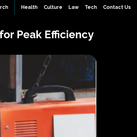
rch
Health
Culture
Law
Tech
Contact Us
for Peak Efficiency