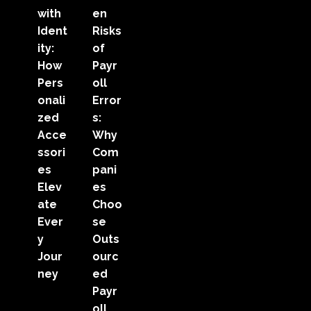
with
en
Ident
Risks
ity:
of
How
Payr
Pers
oll
onali
Error
zed
s:
Acce
Why
ssori
Com
es
pani
Elev
es
ate
Choo
Ever
se
y
Outs
Jour
ourc
ney
ed
Payr
oll