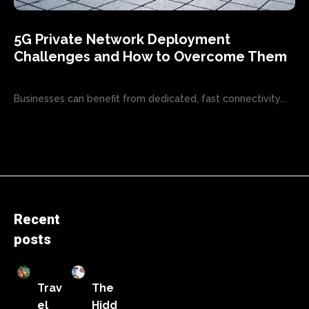
5G Private Network Deployment
Challenges and How to Overcome Them
Businesses can benefit from dedicated, fast connectivity...
Recent
posts
Trav
The
el
Hidd