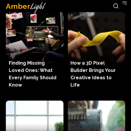
Amber
Light
Finding Missing
How a 3D Pixel
Loved Ones: What
Builder Brings Your
Every Family Should
Creative Ideas to
Know
Life