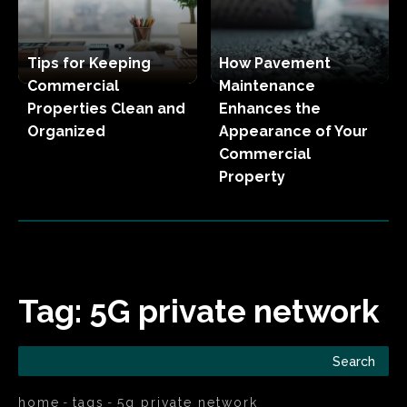
Tips for Keeping
How Pavement
Commercial
Maintenance
Properties Clean and
Enhances the
Organized
Appearance of Your
Commercial
Property
Tag:
5G private network
Search
home
tags
5g private network