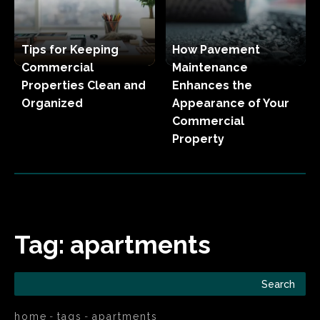
Tips for Keeping
How Pavement
Commercial
Maintenance
Properties Clean and
Enhances the
Organized
Appearance of Your
Commercial
Property
Tag:
apartments
Search
home
tags
apartments