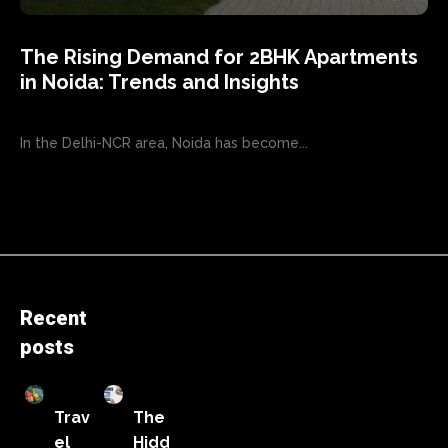
The Rising Demand for 2BHK Apartments
in Noida: Trends and Insights
In the Delhi-NCR area, Noida has become...
Recent
posts
Trav
The
el
Hidd