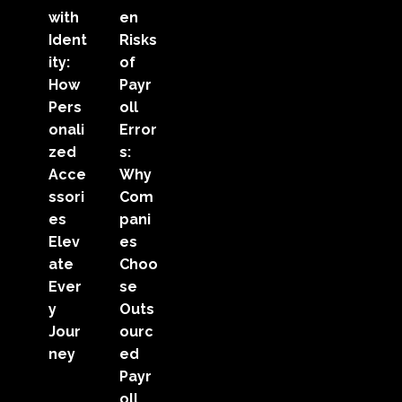
with
en
Ident
Risks
ity:
of
How
Payr
Pers
oll
onali
Error
zed
s:
Acce
Why
ssori
Com
es
pani
Elev
es
ate
Choo
Ever
se
y
Outs
Jour
ourc
ney
ed
Payr
oll