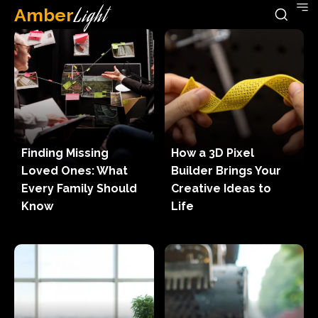
Amber
Light
Finding Missing
How a 3D Pixel
Loved Ones: What
Builder Brings Your
Every Family Should
Creative Ideas to
Know
Life