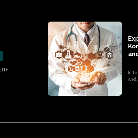
Exp
Kom
an
alth
In t
and..