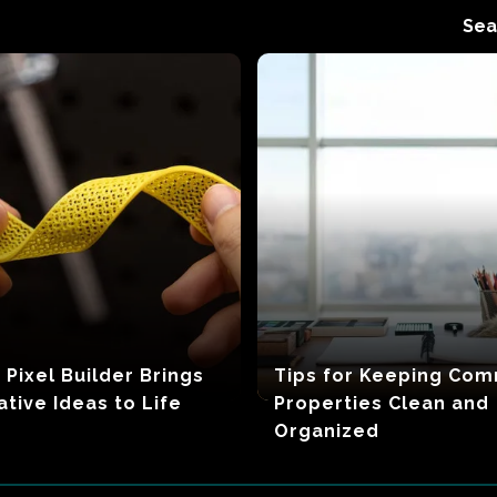
Sea
 Pixel Builder Brings
Tips for Keeping Com
ative Ideas to Life
Properties Clean and
Organized