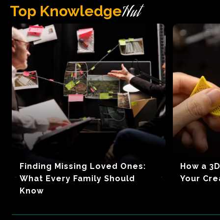
Hut
Top Knowledge
Finding Missing Loved Ones:
How a 3D
What Every Family Should
Your Cre
Know