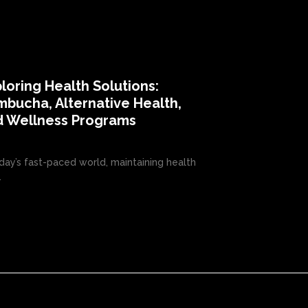
loring Health Solutions:
bucha, Alternative Health,
d Wellness Programs
oday’s fast-paced world, maintaining health
.