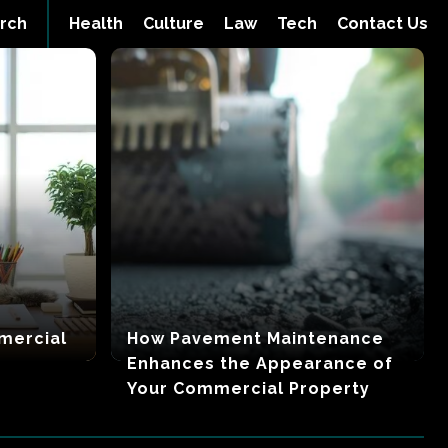
rch
Health
Culture
Law
Tech
Contact Us
mercial
How Pavement Maintenance
Enhances the Appearance of
Your Commercial Property