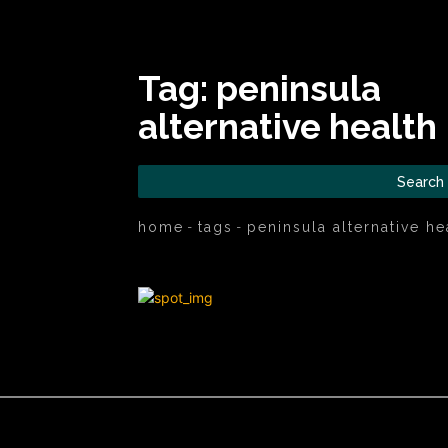
Tag:
peninsula
alternative health
Search
home
tags
peninsula alternative he