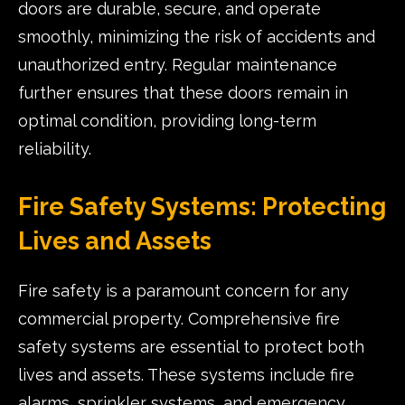
doors are durable, secure, and operate
smoothly, minimizing the risk of accidents and
unauthorized entry. Regular maintenance
further ensures that these doors remain in
optimal condition, providing long-term
reliability.
Fire Safety Systems: Protecting
Lives and Assets
Fire safety is a paramount concern for any
commercial property. Comprehensive fire
safety systems are essential to protect both
lives and assets. These systems include fire
alarms, sprinkler systems, and emergency