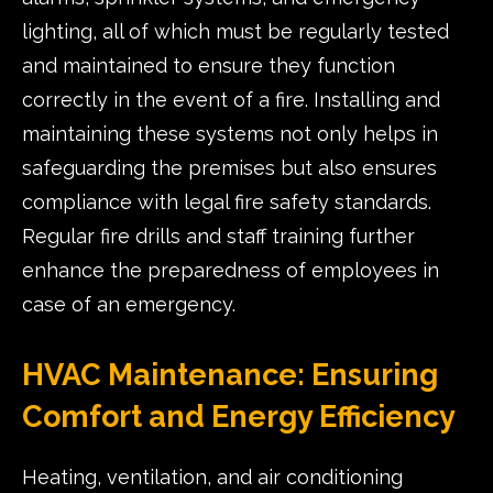
lighting, all of which must be regularly tested
and maintained to ensure they function
correctly in the event of a fire. Installing and
maintaining these systems not only helps in
safeguarding the premises but also ensures
compliance with legal fire safety standards.
Regular fire drills and staff training further
enhance the preparedness of employees in
case of an emergency.
HVAC Maintenance: Ensuring
Comfort and Energy Efficiency
Heating, ventilation, and air conditioning