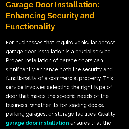
Garage Door Installation:
Enhancing Security and
Functionality
For businesses that require vehicular access,
garage door installation is a crucial service.
Proper installation of garage doors can
significantly enhance both the security and
functionality of a commercial property. This
service involves selecting the right type of
door that meets the specific needs of the
business, whether it’s for loading docks,
parking garages, or storage facilities. Quality
garage door installation
ensures that the