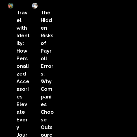
Trav
The
el
Hidd
with
en
Ident
Risks
ity:
of
How
Payr
Pers
oll
onali
Error
zed
s:
Acce
Why
ssori
Com
es
pani
Elev
es
ate
Choo
Ever
se
y
Outs
Jour
ourc