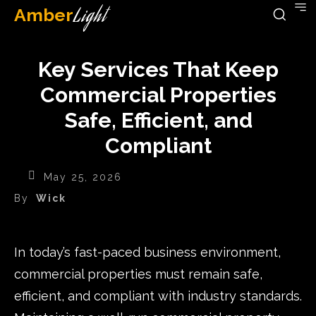
Amber
Light
Key Services That Keep
Commercial Properties
Safe, Efficient, and
Compliant
May 25, 2026
By
Wick
In today’s fast-paced business environment,
commercial properties must remain safe,
efficient, and compliant with industry standards.