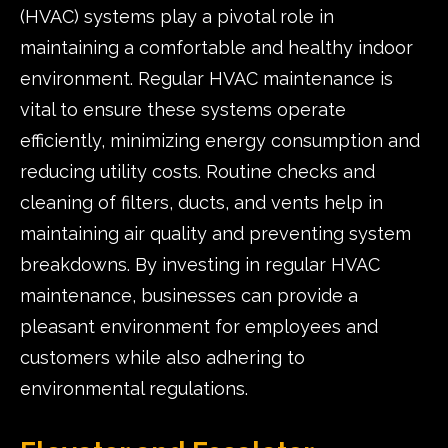
(HVAC) systems play a pivotal role in
maintaining a comfortable and healthy indoor
environment. Regular HVAC maintenance is
vital to ensure these systems operate
efficiently, minimizing energy consumption and
reducing utility costs. Routine checks and
cleaning of filters, ducts, and vents help in
maintaining air quality and preventing system
breakdowns. By investing in regular HVAC
maintenance, businesses can provide a
pleasant environment for employees and
customers while also adhering to
environmental regulations.