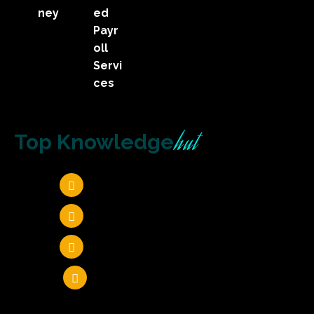
ney
ed
Payr
oll
Servi
ces
hut
Top Knowledge