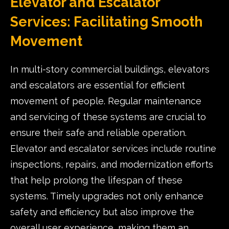
Elevator and Escalator
Services: Facilitating Smooth
Movement
In multi-story commercial buildings, elevators
and escalators are essential for efficient
movement of people. Regular maintenance
and servicing of these systems are crucial to
ensure their safe and reliable operation.
Elevator and escalator services include routine
inspections, repairs, and modernization efforts
that help prolong the lifespan of these
systems. Timely upgrades not only enhance
safety and efficiency but also improve the
overall user experience, making them an