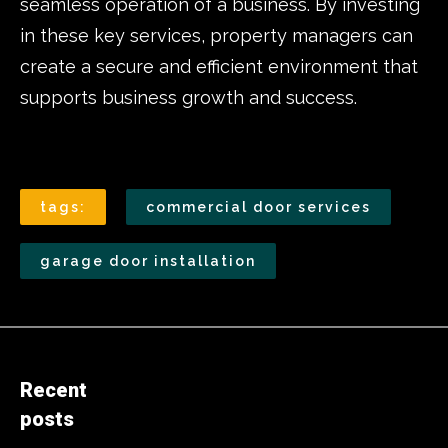
seamless operation of a business. By investing
in these key services, property managers can
create a secure and efficient environment that
supports business growth and success.
tags:
commercial door services
garage door installation
Recent
posts