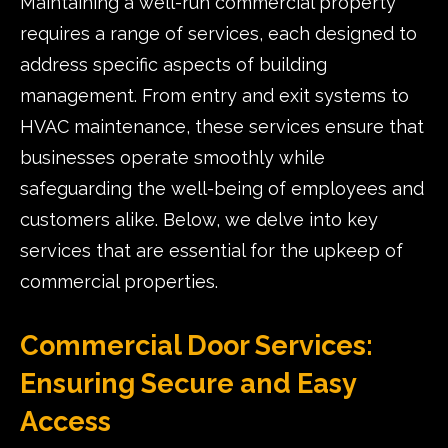
Maintaining a well-run commercial property
requires a range of services, each designed to
address specific aspects of building
management. From entry and exit systems to
HVAC maintenance, these services ensure that
businesses operate smoothly while
safeguarding the well-being of employees and
customers alike. Below, we delve into key
services that are essential for the upkeep of
commercial properties.
Commercial Door Services:
Ensuring Secure and Easy
Access