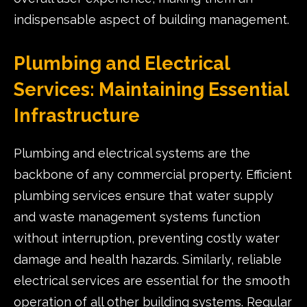
indispensable aspect of building management.
Plumbing and Electrical
Services: Maintaining Essential
Infrastructure
Plumbing and electrical systems are the
backbone of any commercial property. Efficient
plumbing services ensure that water supply
and waste management systems function
without interruption, preventing costly water
damage and health hazards. Similarly, reliable
electrical services are essential for the smooth
operation of all other building systems. Regular