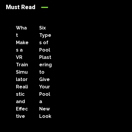
Must Read
Wha
Six
t
Type
Make
s of
s a
Pool
VR
Plast
Train
ering
Simu
to
lator
Give
Reali
Your
stic
Pool
and
a
Effec
New
tive
Look