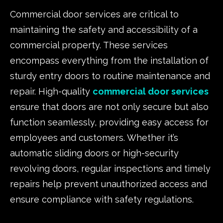
Commercial door services are critical to
maintaining the safety and accessibility of a
commercial property. These services
encompass everything from the installation of
sturdy entry doors to routine maintenance and
repair. High-quality
commercial door services
ensure that doors are not only secure but also
function seamlessly, providing easy access for
employees and customers. Whether it’s
automatic sliding doors or high-security
revolving doors, regular inspections and timely
repairs help prevent unauthorized access and
ensure compliance with safety regulations.