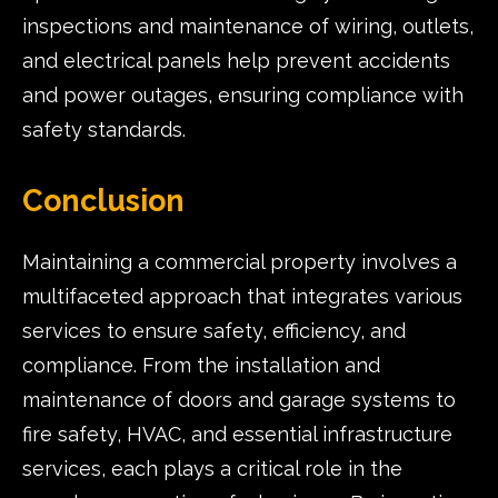
inspections and maintenance of wiring, outlets,
and electrical panels help prevent accidents
and power outages, ensuring compliance with
safety standards.
Conclusion
Maintaining a commercial property involves a
multifaceted approach that integrates various
services to ensure safety, efficiency, and
compliance. From the installation and
maintenance of doors and garage systems to
fire safety, HVAC, and essential infrastructure
services, each plays a critical role in the