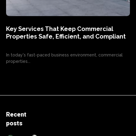
Key Services That Keep Commercial
Properties Safe, Efficient, and Compliant
In today's fast-paced business environment, commercial
properties...
Recent
posts