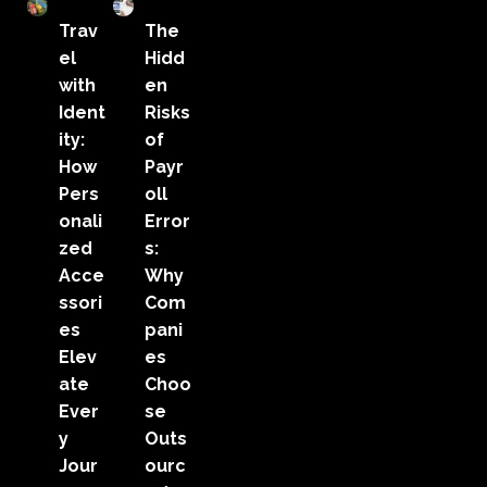
Trav
The
el
Hidd
with
en
Ident
Risks
ity:
of
How
Payr
Pers
oll
onali
Error
zed
s:
Acce
Why
ssori
Com
es
pani
Elev
es
ate
Choo
Ever
se
y
Outs
Jour
ourc