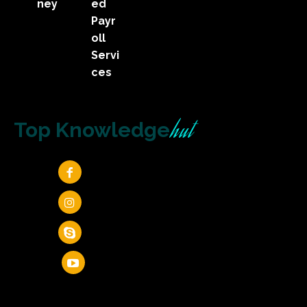
ney
ed
Payr
oll
Servi
ces
hut
Top Knowledge