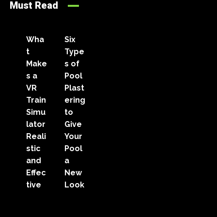
Must Read
Wha
Six
t
Type
Make
s of
s a
Pool
VR
Plast
Train
ering
Simu
to
lator
Give
Reali
Your
stic
Pool
and
a
Effec
New
tive
Look