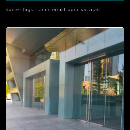
home
tags
commercial door services