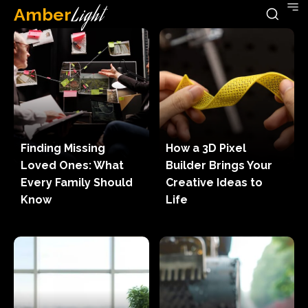
Amber
Light
Finding Missing
How a 3D Pixel
Loved Ones: What
Builder Brings Your
Every Family Should
Creative Ideas to
Know
Life