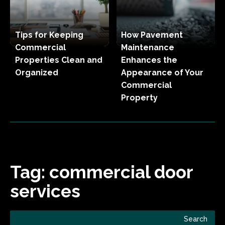
Tips for Keeping
How Pavement
Commercial
Maintenance
Properties Clean and
Enhances the
Organized
Appearance of Your
Commercial
Property
Tag:
commercial door
services
Search